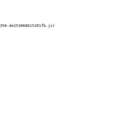
356-de253060615201fb.js)