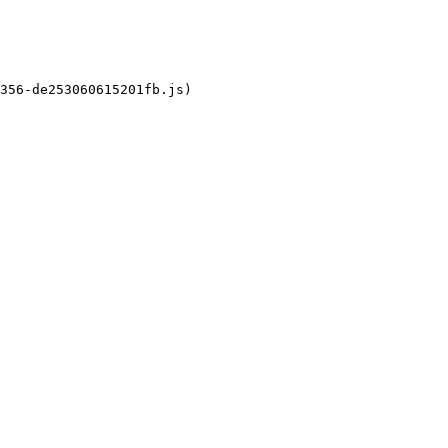
356-de253060615201fb.js)