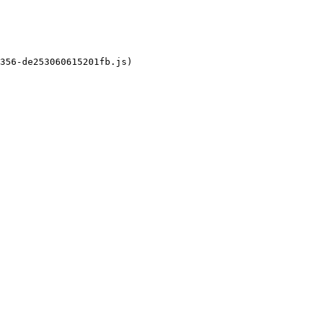
356-de253060615201fb.js)